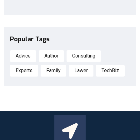
Popular Tags
Advice
Author
Consulting
Experts
Family
Lawer
TechBiz