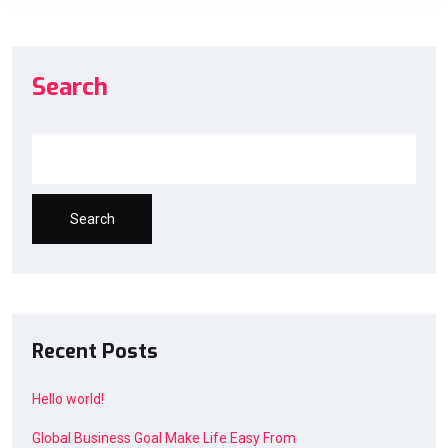
Search
Search
Recent Posts
Hello world!
Global Business Goal Make Life Easy From