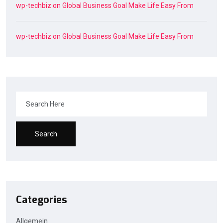
wp-techbiz
on
Global Business Goal Make Life Easy From
wp-techbiz
on
Global Business Goal Make Life Easy From
Search
Categories
Allgemein