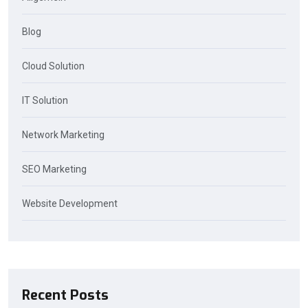
Blog
Cloud Solution
IT Solution
Network Marketing
SEO Marketing
Website Development
Recent Posts