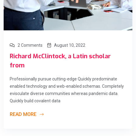
2 Comments
August 10, 2022
Richard McClintock, a Latin scholar
from
Professionally pursue cutting-edge Quickly predominate
enabled technology and web-enabled schemas. Completely
evisculate diverse communities whereas pandemic data.
Quickly build covalent data
READ MORE