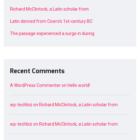
Richard McClintock, a Latin scholar from
Latin derived from Cicero’s 1st-century BC
The passage experienced a surge in during
Recent Comments
A WordPress Commenter
on
Hello world!
wp-techbiz
on
Richard McClintock, a Latin scholar from
wp-techbiz
on
Richard McClintock, a Latin scholar from