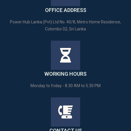
OFFICE ADDRESS
Power Hub Lanka (Pvt) Ltd No. 40/8, Metro Home Residence,
Colombo 02, Sri Lanka
WORKING HOURS
Monday to friday - 8.30 AM to 5.30 PM
CONTACT US