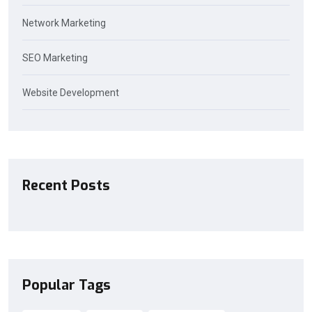
Network Marketing
SEO Marketing
Website Development
Recent Posts
Popular Tags