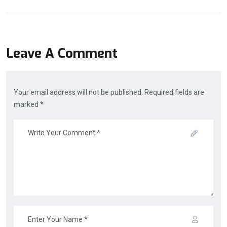
Leave A Comment
Your email address will not be published. Required fields are
marked *