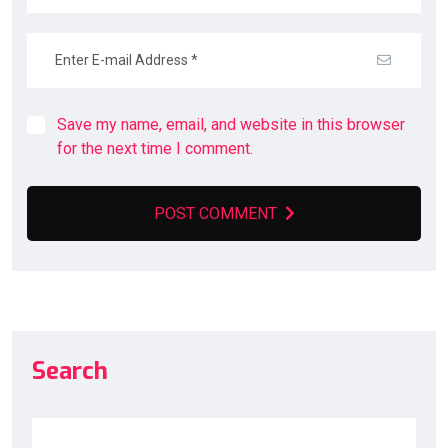
Save my name, email, and website in this browser
for the next time I comment.
POST COMMENT
Search