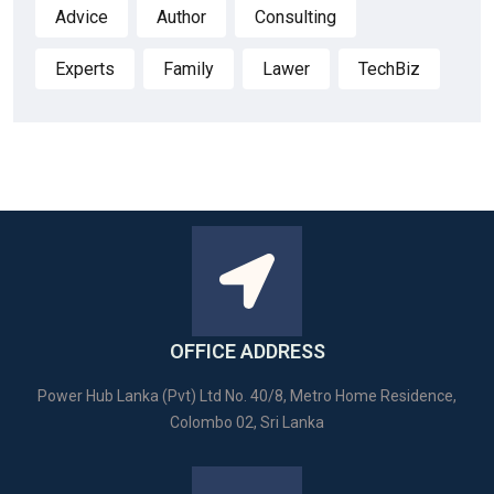
Advice
Author
Consulting
Experts
Family
Lawer
TechBiz
OFFICE ADDRESS
Power Hub Lanka (Pvt) Ltd No. 40/8, Metro Home Residence,
Colombo 02, Sri Lanka