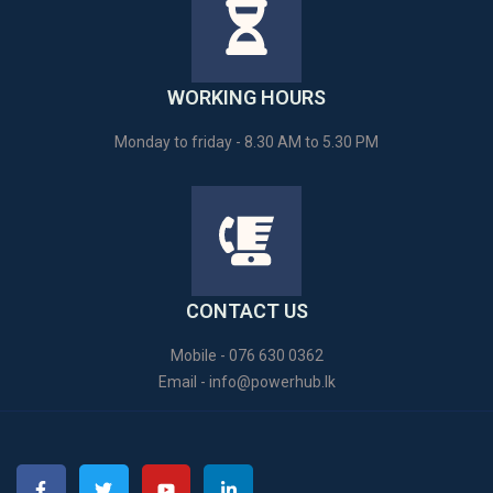
WORKING HOURS
Monday to friday - 8.30 AM to 5.30 PM
CONTACT US
Mobile - 076 630 0362
Email -
info@powerhub.lk