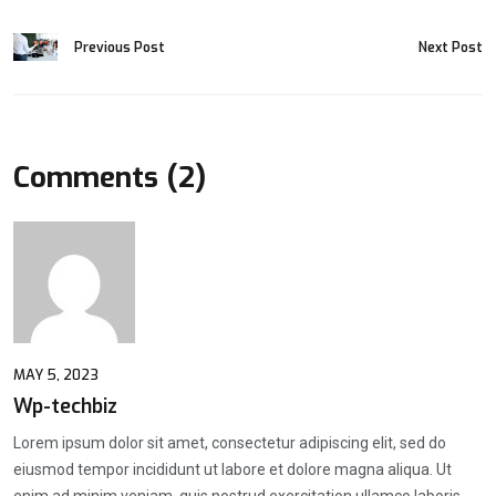
Previous Post
Next Post
Comments (2)
MAY 5, 2023
Wp-techbiz
Lorem ipsum dolor sit amet, consectetur adipiscing elit, sed do
eiusmod tempor incididunt ut labore et dolore magna aliqua. Ut