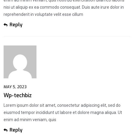
enim ad minim veniam, quis nostrud exercitation ullamco laboris
nisi ut aliquip ex ea commodo consequat. Duis aute irure dolor in
reprehenderit in voluptate velit esse cillum
Reply
MAY 5, 2023
Wp-techbiz
Lorem ipsum dolor sit amet, consectetur adipiscing elit, sed do
eiusmod tempor incididunt ut labore et dolore magna aliqua. Ut
enim ad minim veniam, quis
Reply