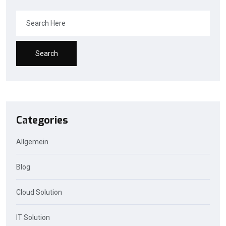
Search
Categories
Allgemein
Blog
Cloud Solution
IT Solution