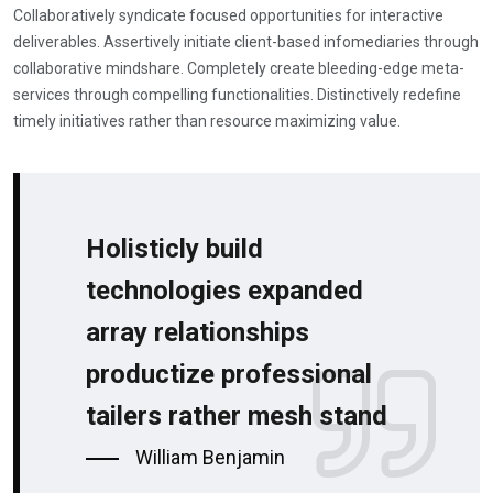
Collaboratively syndicate focused opportunities for interactive
deliverables. Assertively initiate client-based infomediaries through
collaborative mindshare. Completely create bleeding-edge meta-
services through compelling functionalities. Distinctively redefine
timely initiatives rather than resource maximizing value.
Holisticly build
technologies expanded
array relationships
productize professional
tailers rather mesh stand
William Benjamin