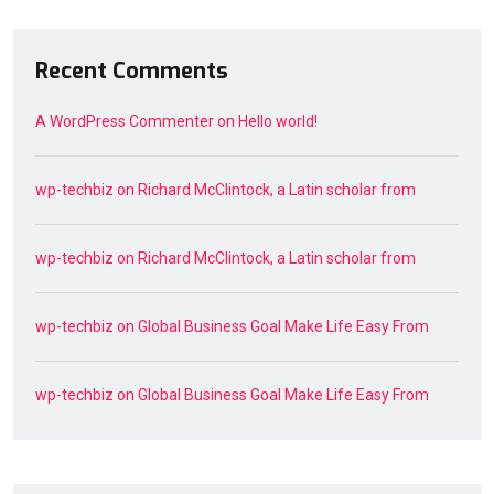
Recent Comments
A WordPress Commenter
on
Hello world!
wp-techbiz
on
Richard McClintock, a Latin scholar from
wp-techbiz
on
Richard McClintock, a Latin scholar from
wp-techbiz
on
Global Business Goal Make Life Easy From
wp-techbiz
on
Global Business Goal Make Life Easy From