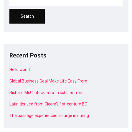
Search
Recent Posts
Hello world!
Global Business Goal Make Life Easy From
Richard McClintock, a Latin scholar from
Latin derived from Cicero’s 1st-century BC
The passage experienced a surge in during