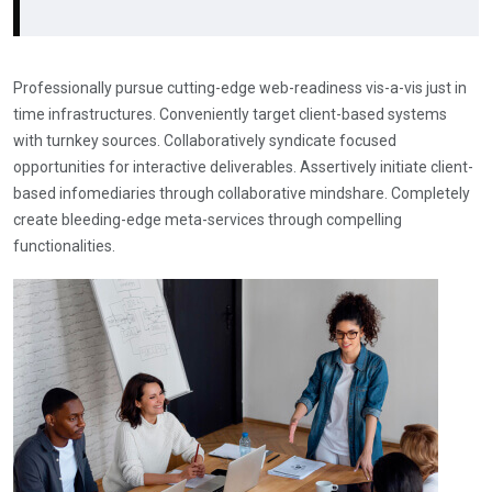
Professionally pursue cutting-edge web-readiness vis-a-vis just in
time infrastructures. Conveniently target client-based systems
with turnkey sources. Collaboratively syndicate focused
opportunities for interactive deliverables. Assertively initiate client-
based infomediaries through collaborative mindshare. Completely
create bleeding-edge meta-services through compelling
functionalities.