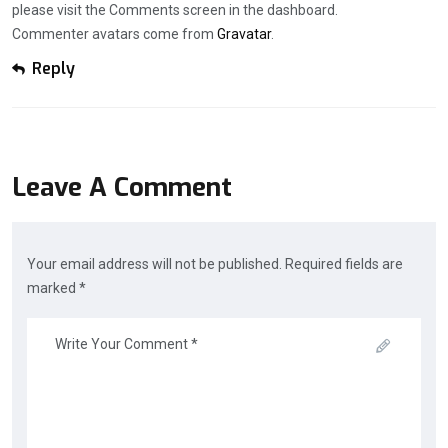
please visit the Comments screen in the dashboard.
Commenter avatars come from
Gravatar
.
Reply
Leave A Comment
Your email address will not be published. Required fields are
marked *