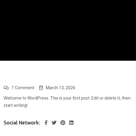
1 Comment
March 13, 2026
Welcome to WordPress. This is your first post. Edit or delete it, then
start writing!
Social Network: