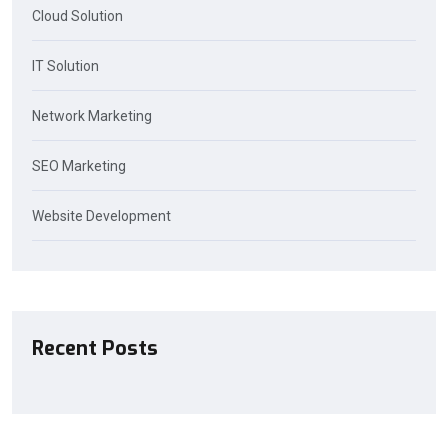
Cloud Solution
IT Solution
Network Marketing
SEO Marketing
Website Development
Recent Posts