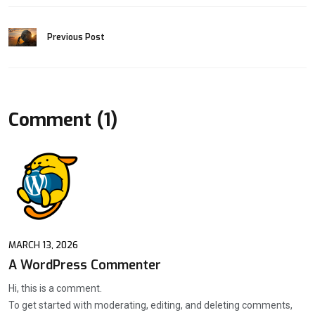
Previous Post
Comment (1)
MARCH 13, 2026
A WordPress Commenter
Hi, this is a comment.
To get started with moderating, editing, and deleting comments,