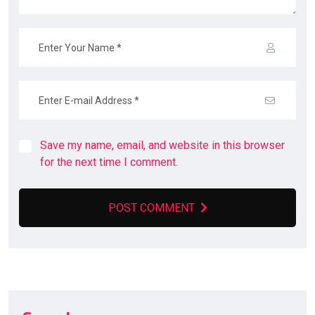
Save my name, email, and website in this browser
for the next time I comment.
POST COMMENT