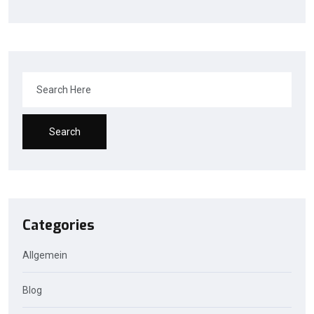
Search
Categories
Allgemein
Blog