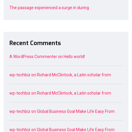
The passage experienced a surge in during
Recent Comments
A WordPress Commenter
on
Hello world!
wp-techbiz
on
Richard McClintock, a Latin scholar from
wp-techbiz
on
Richard McClintock, a Latin scholar from
wp-techbiz
on
Global Business Goal Make Life Easy From
wp-techbiz
on
Global Business Goal Make Life Easy From