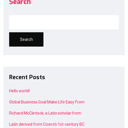
Search
Search
Recent Posts
Hello world!
Global Business Goal Make Life Easy From
Richard McClintock, a Latin scholar from
Latin derived from Cicero’s 1st-century BC