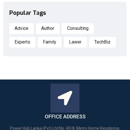
Popular Tags
Advice
Author
Consulting
Experts
Family
Lawer
TechBiz
OFFICE ADDRESS
Power Hub Lanka (Pvt) Ltd No. 40/8, Metro Home Residence,