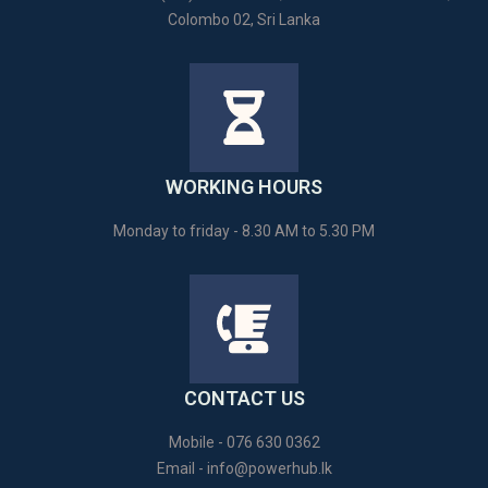
Colombo 02, Sri Lanka
WORKING HOURS
Monday to friday - 8.30 AM to 5.30 PM
CONTACT US
Mobile - 076 630 0362
Email -
info@powerhub.lk