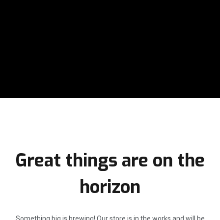
Great things are on the
horizon
Something big is brewing! Our store is in the works and will be