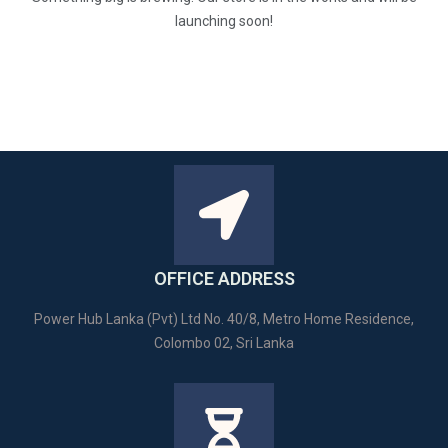
launching soon!
OFFICE ADDRESS
Power Hub Lanka (Pvt) Ltd No. 40/8, Metro Home Residence,
Colombo 02, Sri Lanka