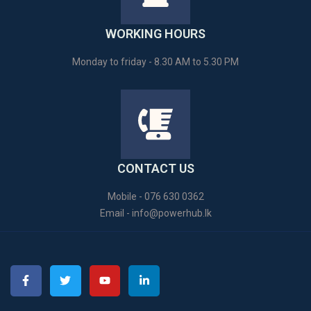
WORKING HOURS
Monday to friday - 8.30 AM to 5.30 PM
CONTACT US
Mobile - 076 630 0362
Email -
info@powerhub.lk