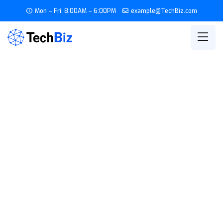
Mon – Fri: 8:00AM – 6:00PM
example@TechBiz.com