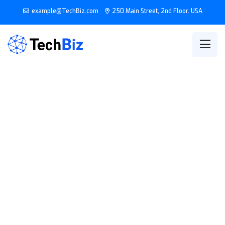
example@TechBiz.com
250 Main Street, 2nd Floor. USA