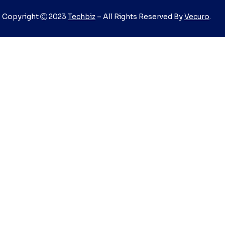
Copyright
2023
Techbiz
– All Rights Reserved By
Vecuro
.