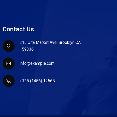
Contact Us
215 Ulta Market Ave, Brooklyn CA,
159336
info@example.com
+125 (1456) 12565