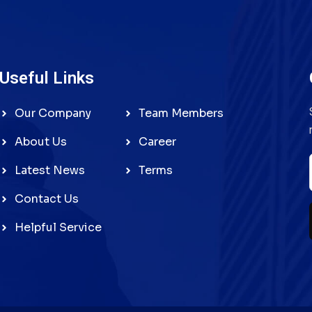
Useful Links
Our Company
Team Members
About Us
Career
Latest News
Terms
Contact Us
Helpful Service