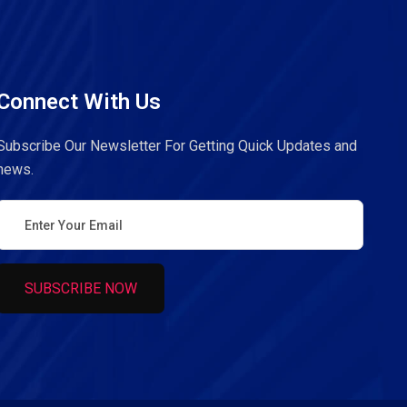
Connect With Us
Subscribe Our Newsletter For Getting Quick Updates and
news.
SUBSCRIBE NOW