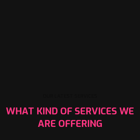
OUR LATEST SERVICES
WHAT KIND OF SERVICES WE
ARE OFFERING