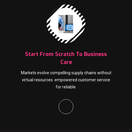
Start From Scratch To Business
Care
Markets evolve compelling supply chains without
virtual resources. empowered customer service
for reliable.