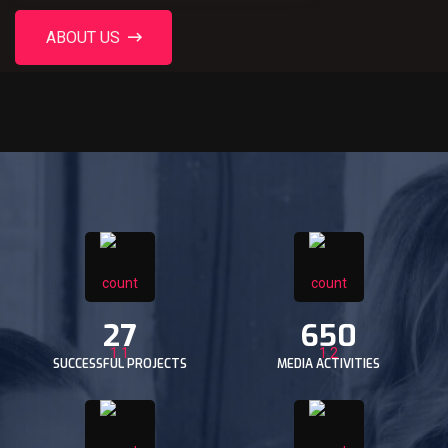
ABOUT US
27
650
SUCCESSFUL PROJECTS
MEDIA ACTIVITIES