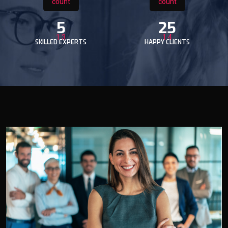
5
25
SKILLED EXPERTS
HAPPY CLIENTS