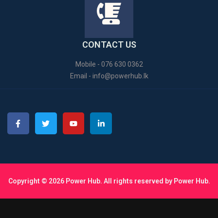
CONTACT US
Mobile - 076 630 0362
Email -
info@powerhub.lk
Copyright © 2026 Power Hub. All rights reserved by Power Hub.