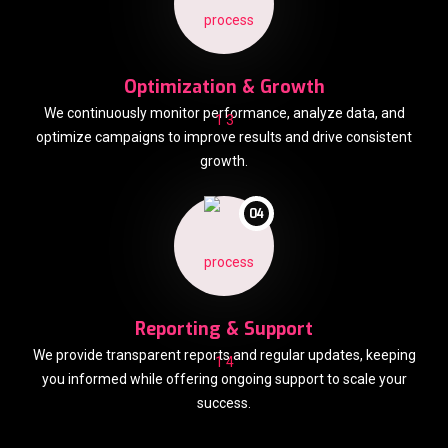
Optimization & Growth
We continuously monitor performance, analyze data, and
optimize campaigns to improve results and drive consistent
growth.
04
Reporting & Support
We provide transparent reports and regular updates, keeping
you informed while offering ongoing support to scale your
success.