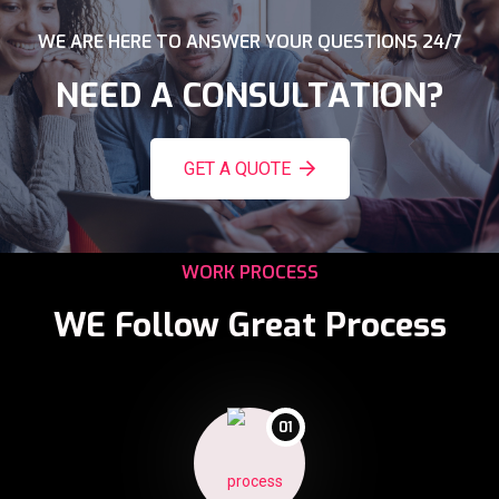
WE ARE HERE TO ANSWER YOUR QUESTIONS 24/7
NEED A CONSULTATION?
GET A QUOTE
WORK PROCESS
WE Follow Great Process
01