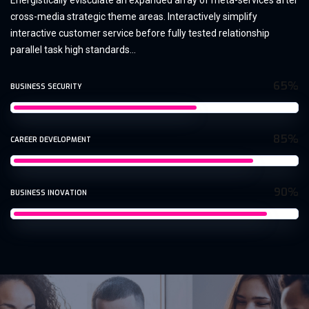
Energistically evisculate an expanded array of meta-services after
cross-media strategic theme areas. Interactively simplify
interactive customer service before fully tested relationship
parallel task high standards...
65%
BUSINESS SECURITY
85%
CAREER DEVELOPMENT
90%
BUSINESS INOVATION