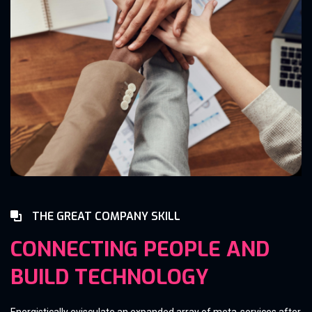
THE GREAT COMPANY SKILL
CONNECTING PEOPLE AND
BUILD TECHNOLOGY