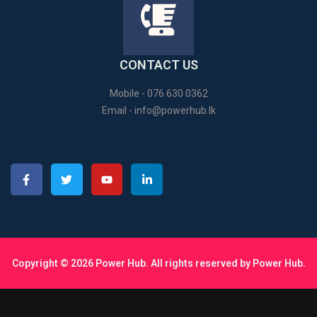
CONTACT US
Mobile - 076 630 0362
Email -
info@powerhub.lk
Copyright © 2026 Power Hub. All rights reserved by Power Hub.