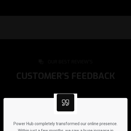
OUR BEST REVIEW’S
CUSTOMER’S FEEDBACK
Power Hub completely transformed our online presence.
Within just a few months, we saw a huge increase in