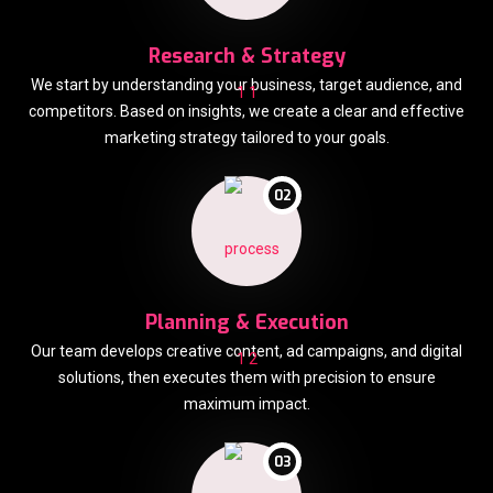
Research & Strategy
We start by understanding your business, target audience, and
competitors. Based on insights, we create a clear and effective
marketing strategy tailored to your goals.
02
Planning & Execution
Our team develops creative content, ad campaigns, and digital
solutions, then executes them with precision to ensure
maximum impact.
03