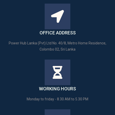
OFFICE ADDRESS
Power Hub Lanka (Pvt) Ltd No. 40/8, Metro Home Residence,
Colombo 02, Sri Lanka
WORKING HOURS
Monday to friday - 8.30 AM to 5.30 PM