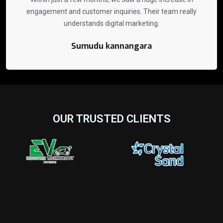
engagement and customer inquiries. Their team really
understands digital marketing.
Sumudu kannangara
OUR TRUSTED CLIENTS