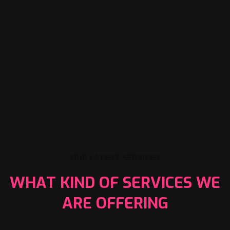
OUR LATEST SERVICES
WHAT KIND OF SERVICES WE
ARE OFFERING