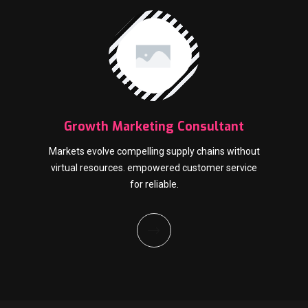
Growth Marketing Consultant
Markets evolve compelling supply chains without
virtual resources. empowered customer service
for reliable.