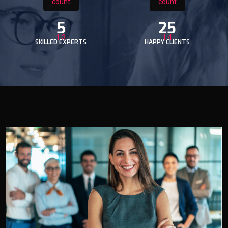
5
25
SKILLED EXPERTS
HAPPY CLIENTS