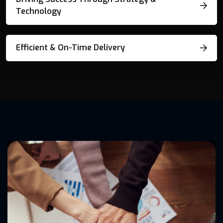
Technology
Efficient & On-Time Delivery