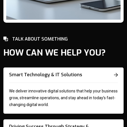
TALK ABOUT SOMETHING
HOW CAN WE HELP YOU?
Smart Technology & IT Solutions
We deliver innovative digital solutions that help your business
grow, streamline operations, and stay ahead in today’s fast-
changing digital world.
Driving Success Through Strategy &