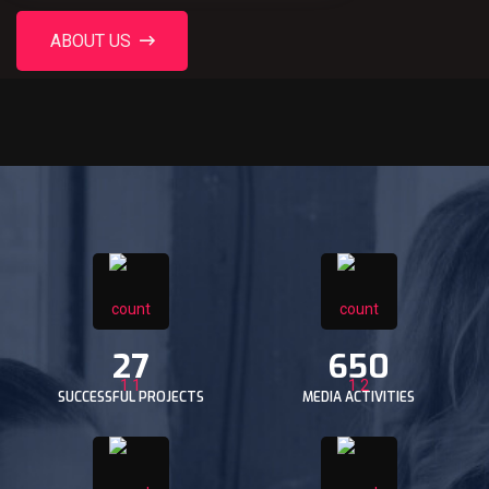
ABOUT US
27
650
SUCCESSFUL PROJECTS
MEDIA ACTIVITIES