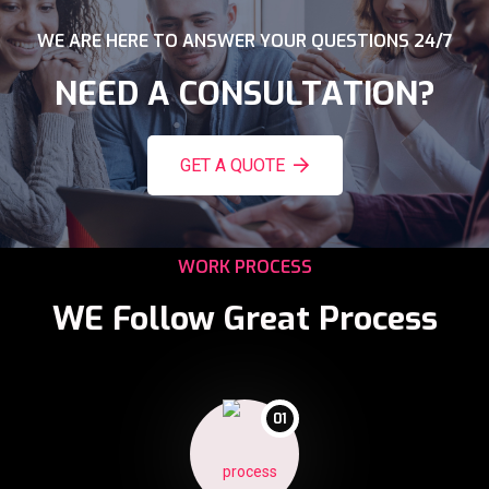
WE ARE HERE TO ANSWER YOUR QUESTIONS 24/7
NEED A CONSULTATION?
GET A QUOTE
WORK PROCESS
WE Follow Great Process
01