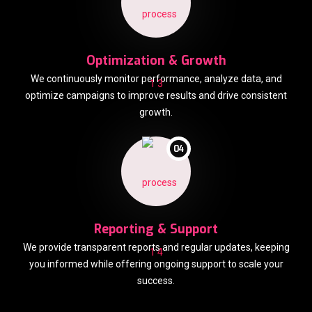
Optimization & Growth
We continuously monitor performance, analyze data, and
optimize campaigns to improve results and drive consistent
growth.
04
Reporting & Support
We provide transparent reports and regular updates, keeping
you informed while offering ongoing support to scale your
success.